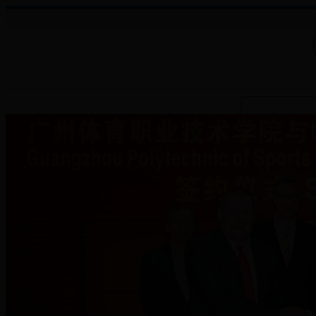
About College
Administration
Faculties
Teaching Auxiliary Institutio