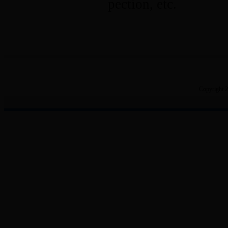
pection, etc.
Copyright 