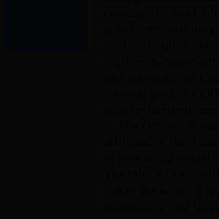
General Affairs Office
ertaking the work of
Labor Union
g and administrating,
Communist Youth League
onal curriculum cons
register management, 
and International Co
cational goal, the Of
n and effectivelyimpr
The Office ofConst
affiliated to the Aca
of provincial model v
The Office of Constr
rtakes the work of ta
supervision and insp