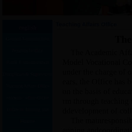
Teaching Affairs Office
english
The
General Administration
Personnel Office
Office
The Academic Affai
Model Vocational Col
Public Communication
under the charge of 
Disciplinary& Supervision
office
ears, the Office has 
Teaching Affairs Office
(Auditing) Office
on the basis of educa
Students’ AffairsOffice
rm through teaching
ddevelopment of colle
Office of Training and
The mainresponsibi
Competition
Finance
anning andcoordinat