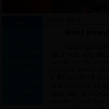
Security Affairs
english
Brief Intro
Library
Information Technology
GuangzhouPolyte
Director of Vocational
nter was establish
ment that is in 
Teaching Supervision
Training Center
campus order acc
School clinic
Center
r the leadership 
Gymnasium Management
maintaining campu
Security Affairs
Center
mes and accident
menting safetyre
Physical Education
res,
andalso protec