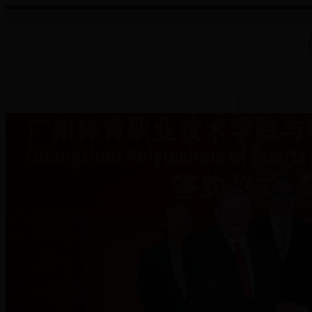
About College
Administration
Faculties
Teaching Auxiliary Institutio