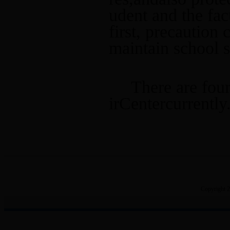
Scientific Research Center
udent and the facu
first, precaution
maintain school 
There are four
irCentercurrently
Copyright 