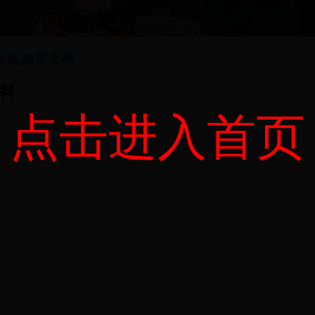
网手机版英文网
料
点击进入首页