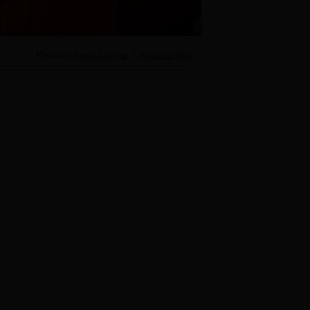
Position:
>
About College
Administration