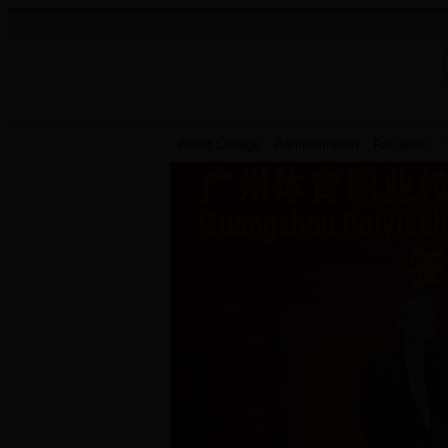
About College
Administration
Faculties
T