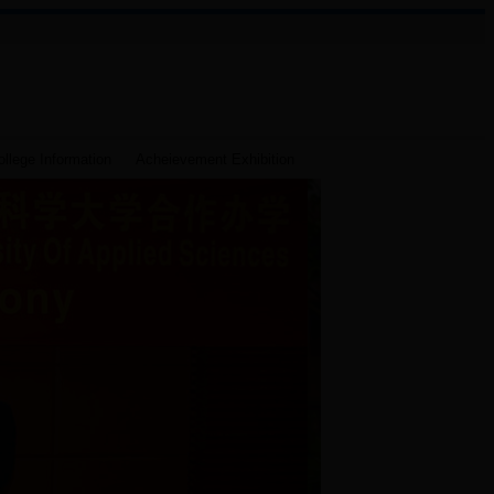
llege Information
Acheievement Exhibition