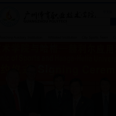
中文版
eaching Auxiliary Institution
Affiliated Institution
City Sports Team
Co