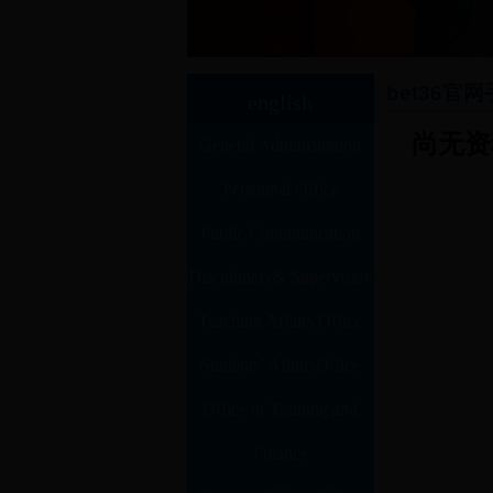
bet36官
english
尚无资
General Administration
Personnel Office
Office
Public Communication
Disciplinary& Supervision
office
Teaching Affairs Office
(Auditing) Office
Students’ AffairsOffice
Office of Training and
Competition
Finance