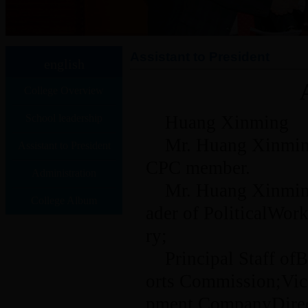
Assistant to President
english
College Overview
School leadership
Huang Xinming
Mr. Huang Xinming
Assistant to President
CPC member.
Administration
Mr. Huang Xinming
College Album
ader of PoliticalWo
ry;
Principal Staff o
orts Commission;Vic
pment CompanyDirec