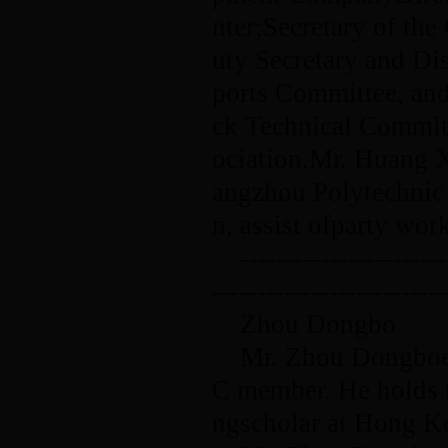
nter;Secretary of t
uty Secretary and Di
ports Committee, and
ck Technical Commit
ociation.Mr. Huang X
angzhou Polytechnic o
n, assist ofparty wo
-----------------------
--------------------------
Zhou Dongbo
Mr. Zhou Dongboen
C member. He holds th
ngscholar at Hong K