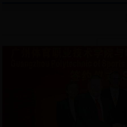
About College
Administration
Faculties
Teaching Auxiliary Institutio