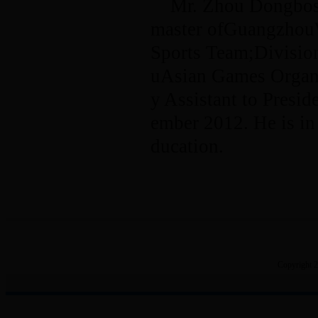
Mr. Zhou Dongbosu
master ofGuangzhou
Sports Team;Divisio
uAsian Games Organi
y Assistant to Presi
ember 2012. He is in
ducation.
Copyright 