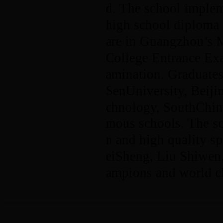
d. The school implem
high school diploma 
are in Guangzhou’s 
College Entrance Ex
amination. Graduates
SenUniversity, Beiji
chnology, SouthChin
mous schools. The sc
n and high quality s
eiSheng, Liu Shiwe
ampions and world c