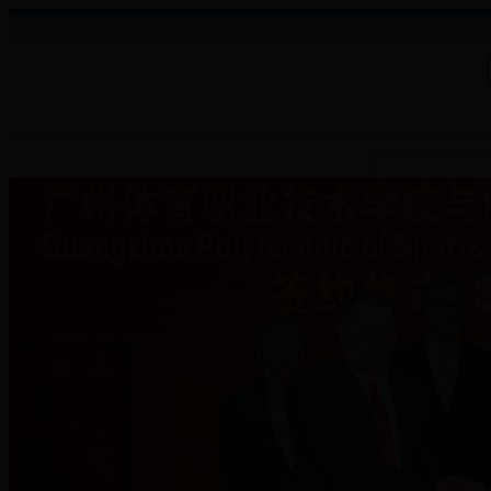
About College
Administration
Faculties
Teaching Auxiliary Institutio