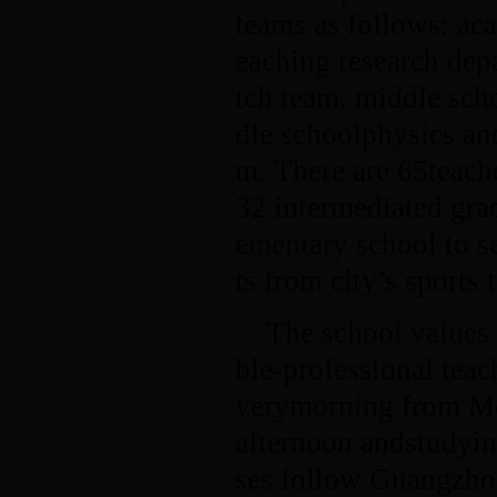
teams as follows: ac
eaching research dep
tch team, middle sch
dle schoolphysics an
m. There are 65teache
32 intermediated gra
ementary school to s
ts from city’s sports 
The school values 
ble-professional tea
verymorning from Mon
afternoon andstudyin
ses follow Guangzhou