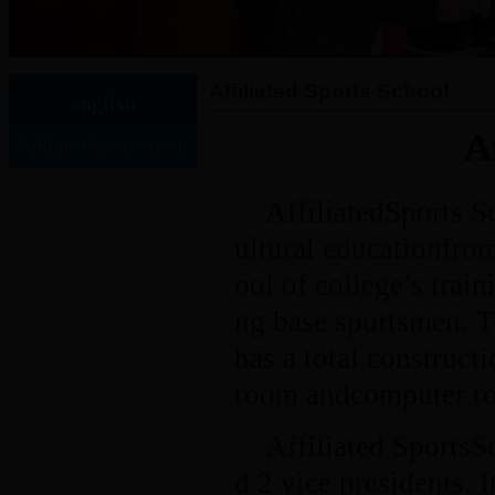
Affiliated Sports School
english
A
Affiliated Sports School
AffiliatedSports Sc
ultural educationfro
ool of college’s trai
ng base sportsmen. 
has a total construct
room andcomputer roo
Affiliated SportsS
d 2 vice presidents. 