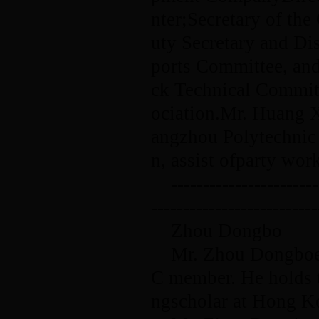
nter;Secretary of t
uty Secretary and Di
ports Committee, and
ck Technical Commit
ociation.Mr. Huang X
angzhou Polytechnic o
n, assist ofparty wo
-----------------------
--------------------------
Zhou Dongbo
Mr. Zhou Dongboen
C member. He holds th
ngscholar at Hong K