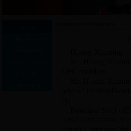
Assistant to President
english
College Overview
School leadership
Huang Xinming
Mr. Huang Xinming
Assistant to President
CPC member.
Administration
Mr. Huang Xinming
College Album
ader of PoliticalWo
ry;
Principal Staff o
orts Commission;Vic
pment CompanyDirec