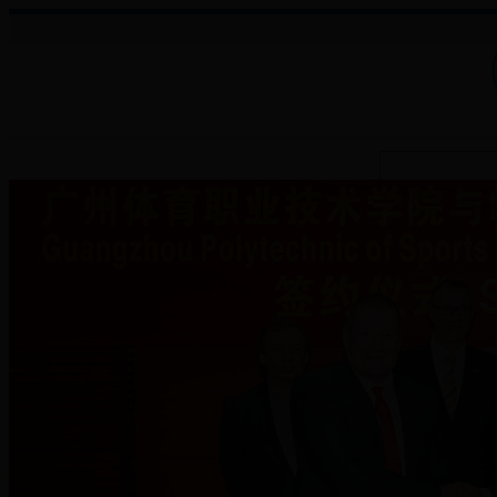
About College
Administration
Faculties
Teaching Auxiliary Institutio