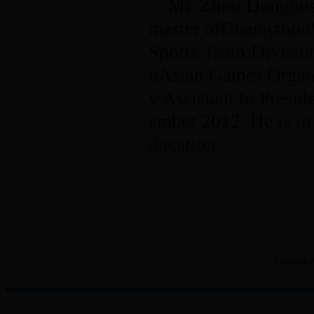
Mr. Zhou Dongbosu
master ofGuangzhou
Sports Team;Divisio
uAsian Games Organi
y Assistant to Presi
ember 2012. He is in
ducation.
Copyright 