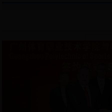
About College
Administration
Faculties
Teaching Auxiliary Institutio