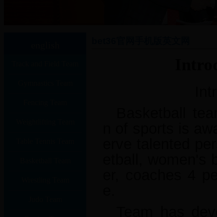
bet36官网手机版英文网
english
Intro
Track and Field Team
Gymnastics Team
Int
Fencing Team
Basketball tea
Weightlifting Team
n of sports is aw
erve talented pe
Table Tennis Team
etball, women's 
Basketball Team
er, coaches 4 pe
Wrestling Team
e.
Judo Team
Team has devel