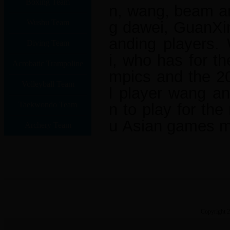
Boxing Team
n, wang, beam an
Wushu Team
g dawei, GuanXin
anding players.
Diving Team
i, who has for th
Acrobatic Trampoline
mpics and the 2
Volleyball Team
Team
l player wang a
Taekwondo Team
n to play for th
u Asian games m
Archery Team
Copyright 