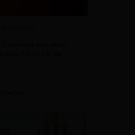
ORMATION