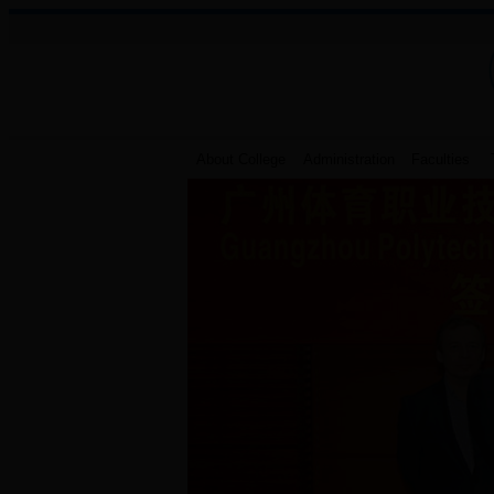
About College
Administration
Faculties
T