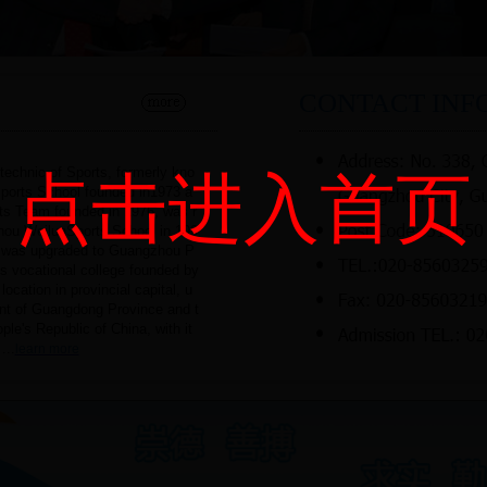
CONTACT INF
chnic of Sports, formerly kno
点击进入首页
orts School founded in1973 a
s Team founded in 1976, was r
ou WeilunSports School in 199
it was upgraded to Guangzhou P
rts vocational college founded by
ation in provincial capital, u
nt of Guangdong Province and t
ple's Republic of China, with it
...
learn more