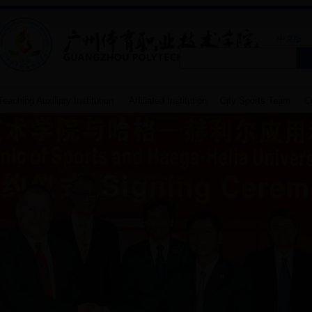
中文版
eaching Auxiliary Institution
Affiliated Institution
City Sports Team
Co