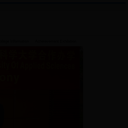
llege Information
Acheievement Exhibition