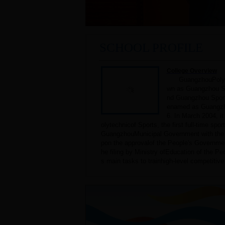
SCHOOL PROFILE
College Overview
GuangzhouPolyte
wn as Guangzhou Sp
nd Guangzhou Sport
enamed as Guangzh
6. In March 2004, 
olytechnicof Sports, the first full-time spo
GuangzhouMunicipal Government with the loc
pon the approvalof the People's Governme
he filing by Ministry ofEducation of the Peo
s main tasks to trainhigh-level competitive 